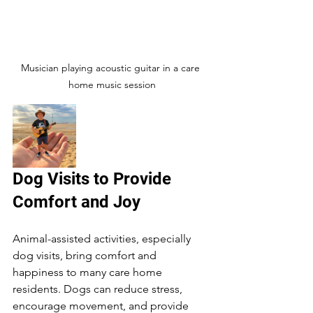
Musician playing acoustic guitar in a care 
home music session
Dog Visits to Provide 
Comfort and Joy
Animal-assisted activities, especially 
dog visits, bring comfort and 
happiness to many care home 
residents. Dogs can reduce stress, 
encourage movement, and provide 