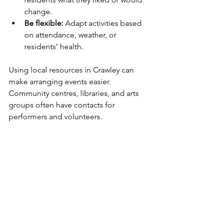
change.
Be flexible:
 Adapt activities based 
on attendance, weather, or 
residents’ health.
Using local resources in Crawley can 
make arranging events easier. 
Community centres, libraries, and arts 
groups often have contacts for 
performers and volunteers.