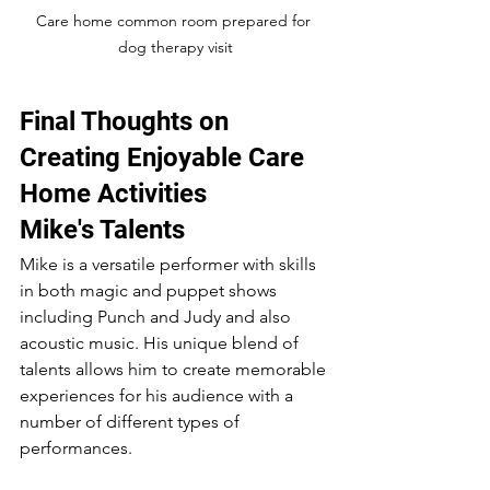
Care home common room prepared for 
dog therapy visit
Final Thoughts on 
Creating Enjoyable Care 
Home Activities
Mike's Talents
Mike is a versatile performer with skills 
in both magic and puppet shows 
including Punch and Judy and also 
acoustic music. His unique blend of 
talents allows him to create memorable 
experiences for his audience with a 
number of different types of 
performances.