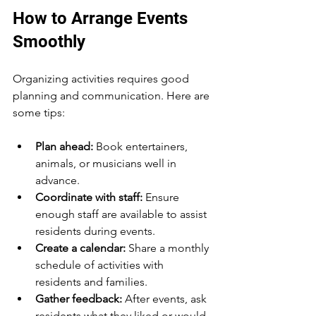
How to Arrange Events 
Smoothly
Organizing activities requires good 
planning and communication. Here are 
some tips:
Plan ahead:
 Book entertainers, 
animals, or musicians well in 
advance.
Coordinate with staff:
 Ensure 
enough staff are available to assist 
residents during events.
Create a calendar:
 Share a monthly 
schedule of activities with 
residents and families.
Gather feedback:
 After events, ask 
residents what they liked or would 