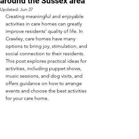
around the Sussex area
Updated:
Jun 27
Creating meaningful and enjoyable 
activities in care homes can greatly 
improve residents’ quality of life. In 
Crawley, care homes have many 
options to bring joy, stimulation, and 
social connection to their residents. 
This post explores practical ideas for 
activities, including puppet shows, 
music sessions, and dog visits, and 
offers guidance on how to arrange 
events and choose the best activities 
for your care home.