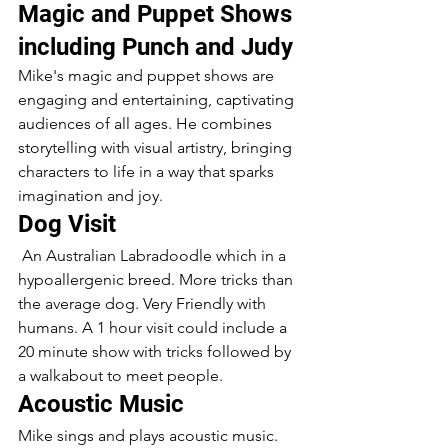
Magic and Puppet Shows 
including Punch and Judy
Mike's magic and puppet shows are 
engaging and entertaining, captivating 
audiences of all ages. He combines 
storytelling with visual artistry, bringing 
characters to life in a way that sparks 
imagination and joy.
Dog Visit 
 An Australian Labradoodle which in a 
hypoallergenic breed. More tricks than 
the average dog. Very Friendly with 
humans. A 1 hour visit could include a 
20 minute show with tricks followed by 
a walkabout to meet people.
Acoustic Music
Mike sings and plays acoustic music. 