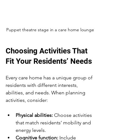
Puppet theatre stage in a care home lounge
Choosing Activities That 
Fit Your Residents’ Needs
Every care home has a unique group of 
residents with different interests, 
abilities, and needs. When planning 
activities, consider:
Physical abilities:
 Choose activities 
that match residents’ mobility and 
energy levels.
Cognitive function:
 Include 