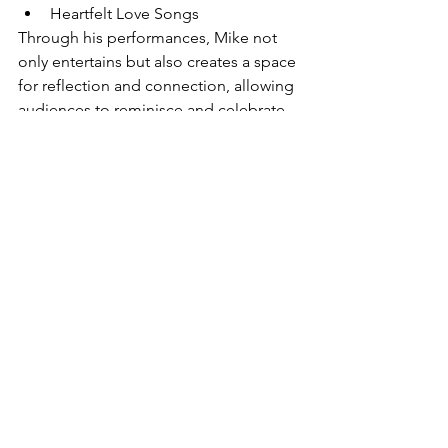
Heartfelt Love Songs
Through his performances, Mike not 
only entertains but also creates a space 
for reflection and connection, allowing 
audiences to reminisce and celebrate 
their own memories.
Normally the music is a different show 
from the magic or puppet shows, or 
dog visit, so he can come on a number 
of occasions with a totally different 
type of show.
Note the dog visits and the singing are 
the more economical activities