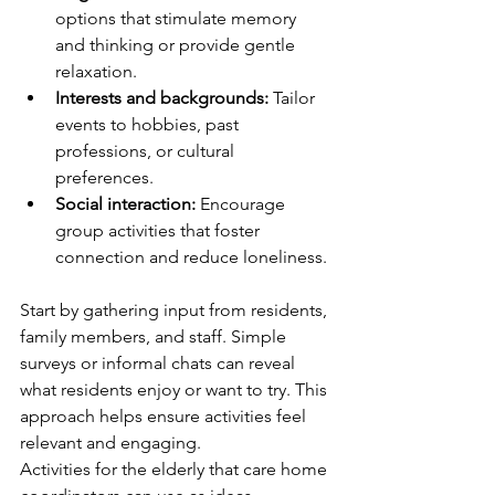
options that stimulate memory 
and thinking or provide gentle 
relaxation.
Interests and backgrounds:
 Tailor 
events to hobbies, past 
professions, or cultural 
preferences.
Social interaction:
 Encourage 
group activities that foster 
connection and reduce loneliness.
Start by gathering input from residents, 
family members, and staff. Simple 
surveys or informal chats can reveal 
what residents enjoy or want to try. This 
approach helps ensure activities feel 
relevant and engaging.
Activities for the elderly that care home 