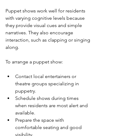
Puppet shows work well for residents 
with varying cognitive levels because 
they provide visual cues and simple 
narratives. They also encourage 
interaction, such as clapping or singing 
along.
To arrange a puppet show:
Contact local entertainers or 
theatre groups specializing in 
puppetry.
Schedule shows during times 
when residents are most alert and 
available.
Prepare the space with 
comfortable seating and good 
visibility.