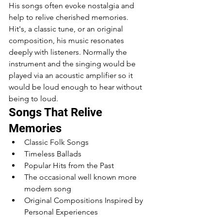
His songs often evoke nostalgia and 
help to relive cherished memories. 
Hit's, a classic tune, or an original 
composition, his music resonates 
deeply with listeners. Normally the 
instrument and the singing would be 
played via an acoustic amplifier so it 
would be loud enough to hear without 
being to loud.
Songs That Relive 
Memories
Classic Folk Songs
Timeless Ballads
Popular Hits from the Past
The occasional well known more 
modern song 
Original Compositions Inspired by 
Personal Experiences