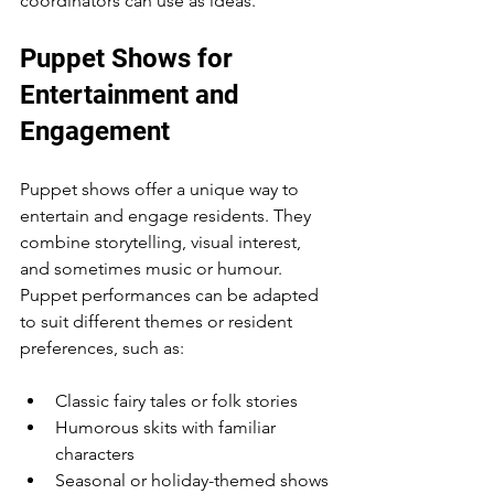
coordinators can use as ideas.
Puppet Shows for 
Entertainment and 
Engagement
Puppet shows offer a unique way to 
entertain and engage residents. They 
combine storytelling, visual interest, 
and sometimes music or humour. 
Puppet performances can be adapted 
to suit different themes or resident 
preferences, such as:
Classic fairy tales or folk stories
Humorous skits with familiar 
characters
Seasonal or holiday-themed shows