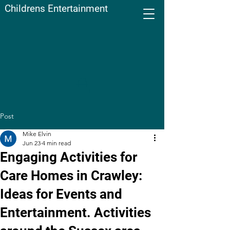
Childrens Entertainment
Post
Mike Elvin
Jun 23
4 min read
Engaging Activities for
Care Homes in Crawley:
Ideas for Events and
Entertainment. Activities