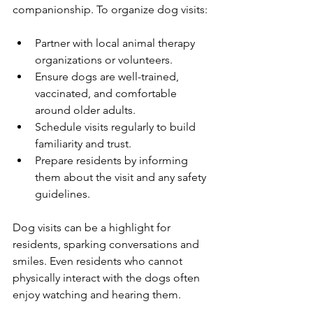
companionship. To organize dog visits:
Partner with local animal therapy 
organizations or volunteers.
Ensure dogs are well-trained, 
vaccinated, and comfortable 
around older adults.
Schedule visits regularly to build 
familiarity and trust.
Prepare residents by informing 
them about the visit and any safety 
guidelines.
Dog visits can be a highlight for 
residents, sparking conversations and 
smiles. Even residents who cannot 
physically interact with the dogs often 
enjoy watching and hearing them.