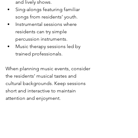
and lively shows.
Sing-alongs featuring familiar 
songs from residents’ youth.
Instrumental sessions where 
residents can try simple 
percussion instruments.
Music therapy sessions led by 
trained professionals.
When planning music events, consider 
the residents’ musical tastes and 
cultural backgrounds. Keep sessions 
short and interactive to maintain 
attention and enjoyment.