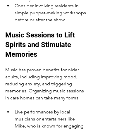
Consider involving residents in 
simple puppet-making workshops 
before or after the show.
Music Sessions to Lift 
Spirits and Stimulate 
Memories
Music has proven benefits for older 
adults, including improving mood, 
reducing anxiety, and triggering 
memories. Organizing music sessions 
in care homes can take many forms:
Live performances by local 
musicians or entertainers like 
Mike, who is known for engaging 