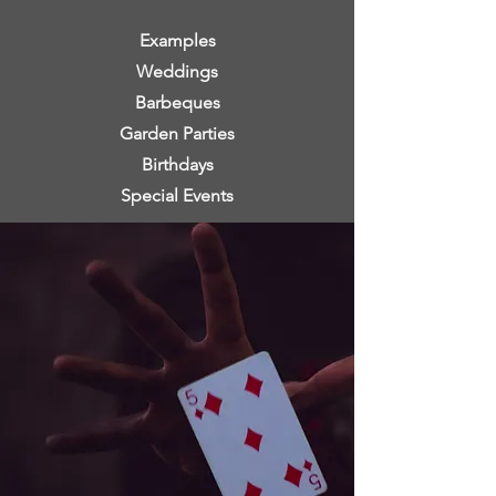
Examples
Weddings
Barbeques
Garden Parties
Birthdays
Special Events