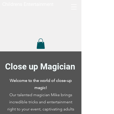
Childrens Entertainment
Close up Magician
Welcome to the world of close-up
magic!
Our talented magician Mike brings
incredible tricks and entertainment
right to your event, captivating adults