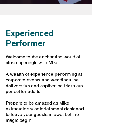
Experienced
Performer
Welcome to the enchanting world of
close-up magic with Mike!
A wealth of experience performing at
corporate events and weddings, he
delivers fun and captivating tricks are
perfect for adults.
Prepare to be amazed as Mike
extraordinary entertainment designed
to leave your guests in awe. Let the
magic begin!