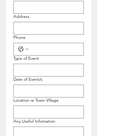
Address
Phone
Type of Event
Date of Event/s
Location ie Town Village
Any Useful Infomation