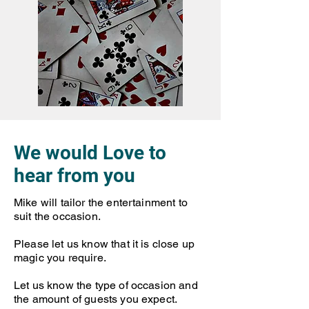
We would Love to
hear from you
Mike will tailor the entertainment to
suit the occasion.
Please let us know that it is close up
magic you require.
Let us know the type of occasion and
the amount of guests you expect.