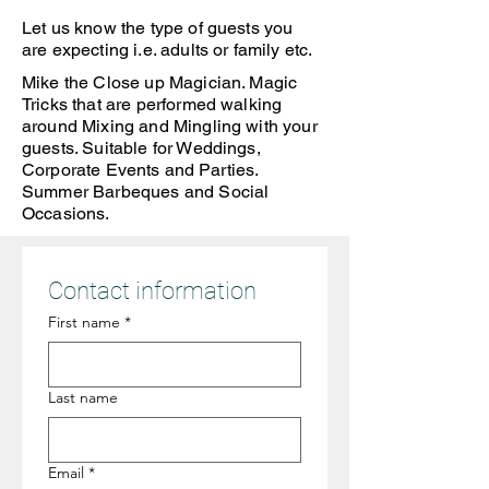
Let us know the type of guests you
are expecting i.e. adults or family etc.
Mike the Close up Magician. Magic
Tricks that are performed walking
around Mixing and Mingling with your
guests. Suitable for Weddings,
Corporate Events and Parties.
Summer Barbeques and Social
Occasions.
Contact information
First name
*
Last name
Email
*