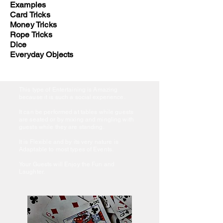
Examples
Card Tricks
Money Tricks
Rope Tricks
Dice
Everyday Objects
This type of Entertaining is Amazing
because it is such a social experience.
It can be performed at tables while guests
are seated or by mixing and mingling with
guests while they are standing.
It is Flexible and by its very nature is
Adaptable to most types of Events.
Your Guests will Enjoy the Fun and
Laughter.