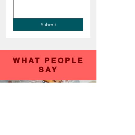
Submit
WHAT PEOPLE
SAY
Verbal Coment
It takes me back to when I was a kid. I just
loved it.