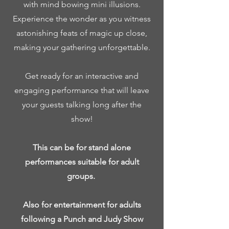
with mind bowing mini illusions.
Experience the wonder as you witness
astonishing feats of magic up close,
making your gathering unforgettable.
Get ready for an interactive and
engaging performance that will leave
your guests talking long after the
show!
This can be for stand alone
performances suitable for adult
groups.
Also for entertainment for adults
following a Punch and Judy Show