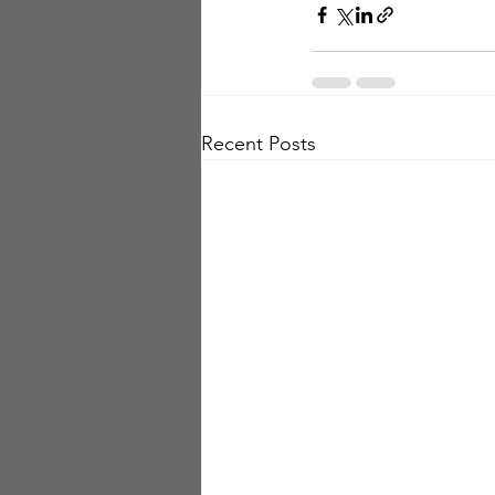
Recent Posts