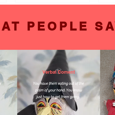
AT PEOPLE SA
Enhancing Senior Lives
Engag
Through Acoustic Music
Seni
Activities in Lewes Care
Care
Homes
Verbal Coment
a
You have them eating out of the
palm of your hand. You know
just how to get them going.