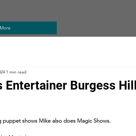
More
024
1 min read
s Entertainer Burgess Hil
ng puppet shows Mike also does Magic Shows.