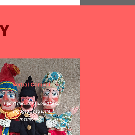
Y
ing Activities for
ors at Clubs and Day
 Centres
Verbal Coment
I didn't think they would be so
engaged. They were
mesmorised.