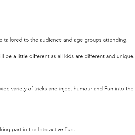
e tailored to the audience and age groups attending.
 be a little different as all kids are different and unique.
ide variety of tricks and inject humour and Fun into the
king part in the Interactive Fun.