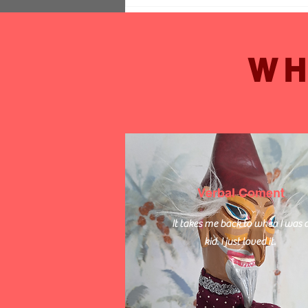
Comments
WH
Write a comment...
Hire Mike the Acoustic
Musician for Your Event in
Sussex
Verbal Coment
It takes me back to when I was 
kid. I just loved it.