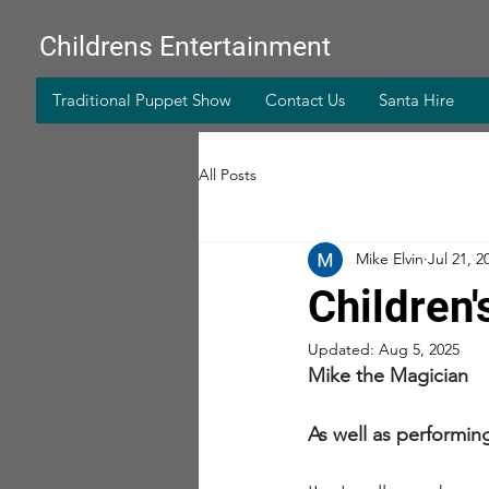
Childrens Entertainment
Traditional Puppet Show
Contact Us
Santa Hire
All Posts
Mike Elvin
Jul 21, 2
Children'
Updated:
Aug 5, 2025
Mike the Magician
As well as performi