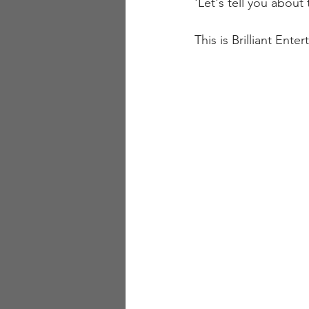
'Let's tell you about
This is Brilliant Ent