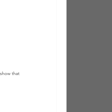
 show that 