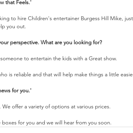
 that Feels.'
ng to hire Children's entertainer Burgess Hill Mike, just
elp you out.
 your perspective. What are you looking for?
 someone to entertain the kids with a Great show.
is reliable and that will help make things a little easie
ews for you.'
 We offer a variety of options at various prices.
e boxes for you and we will hear from you soon.