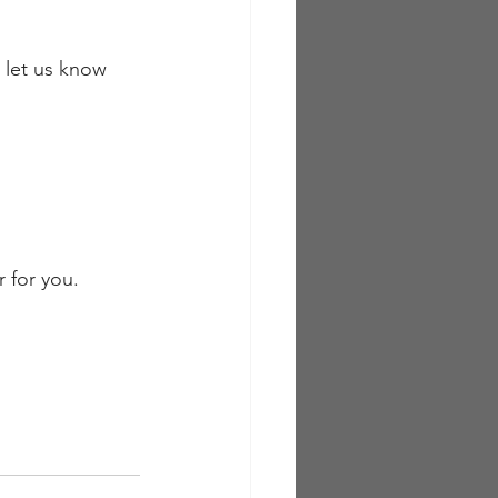
 let us know 
r for you.