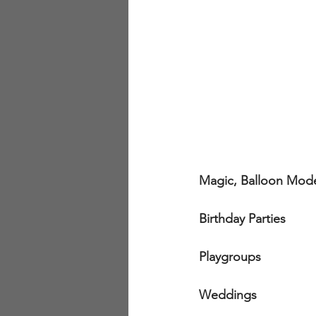
Magic, Balloon Mode
Birthday Parties
Playgroups
Weddings