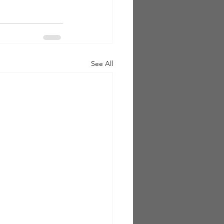
See All