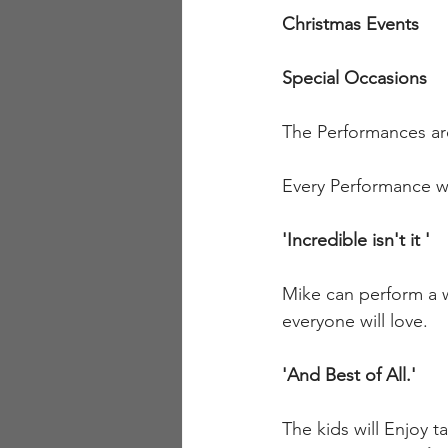
Christmas Events
Special Occasions
The Performances ar
Every Performance will
'Incredible isn't it '
Mike can perform a w
everyone will love.
'And Best of All.'
The kids will Enjoy ta