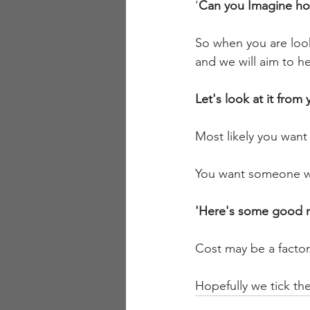
'
Can you Imagine how
So when you are looki
and we will aim to h
Let's look at it from
Most likely you want
You want someone who 
'Here's some good n
Cost may be a factor.
Hopefully we tick th