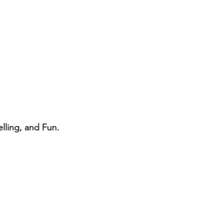
lling, and Fun.