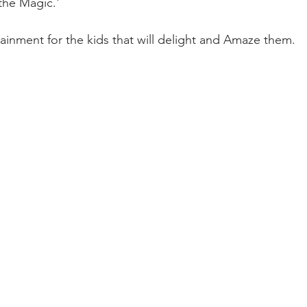
 the Magic.'
ertainment for the kids that will delight and Amaze them.